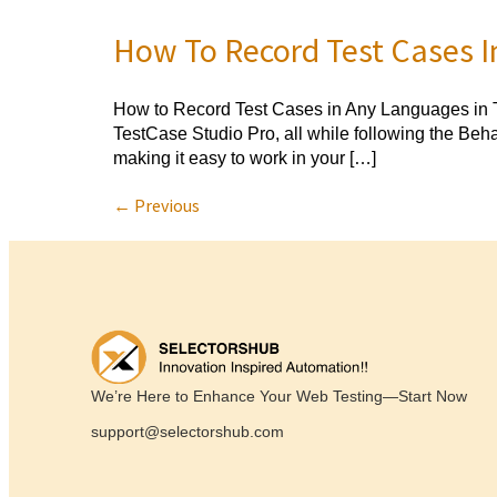
How To Record Test Cases I
How to Record Test Cases in Any Languages in T
TestCase Studio Pro, all while following the Be
making it easy to work in your […]
←
Previous
We’re Here to Enhance Your Web Testing—Start Now
support@selectorshub.com