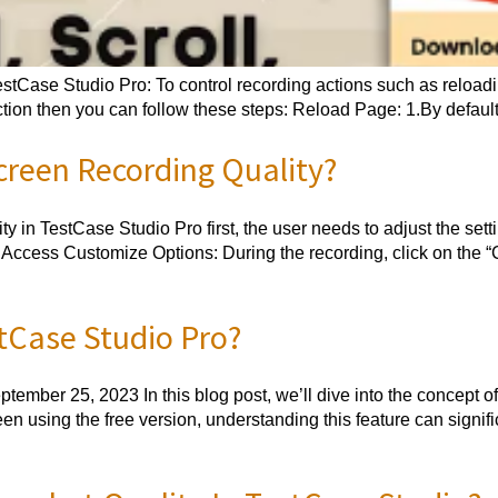
stCase Studio Pro: To control recording actions such as reloadin
tion then you can follow these steps: Reload Page: 1.By default,
reen Recording Quality?
ty in TestCase Studio Pro first, the user needs to adjust the set
 Access Customize Options: During the recording, click on the “
tCase Studio Pro?
ember 25, 2023 In this blog post, we’ll dive into the concept 
en using the free version, understanding this feature can signif