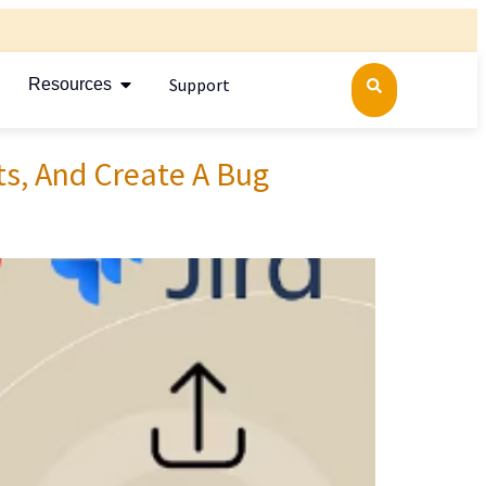
Support
Resources
ts, And Create A Bug