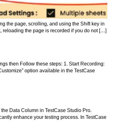
g the page, scrolling, and using the Shift key in
 reloading the page is recorded if you do not […]
tings then Follow these steps: 1. Start Recording:
Customize” option available in the TestCase
of the Data Column in TestCase Studio Pro.
icantly enhance your testing process. In TestCase