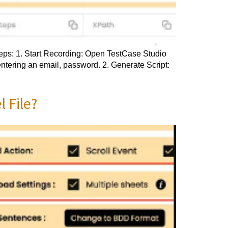
steps: 1. Start Recording: Open TestCase Studio
entering an email, password. 2. Generate Script:
 File?