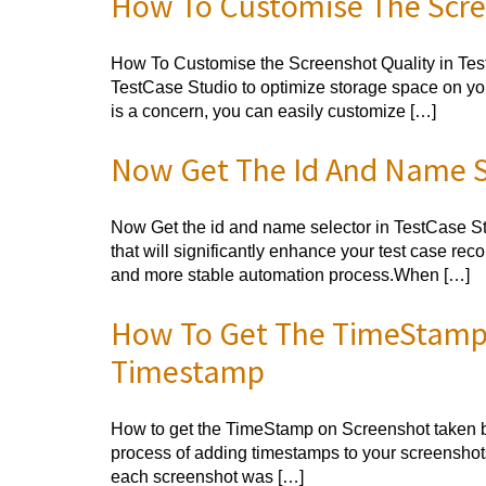
How To Customise The Scree
How To Customise the Screenshot Quality in TestC
TestCase Studio to optimize storage space on you
is a concern, you can easily customize […]
Now Get The Id And Name Se
Now Get the id and name selector in TestCase Stu
that will significantly enhance your test case re
and more stable automation process.When […]
How To Get The TimeStamp 
Timestamp
How to get the TimeStamp on Screenshot taken by
process of adding timestamps to your screenshots
each screenshot was […]