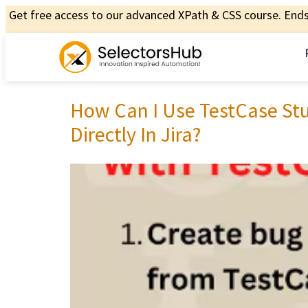
Get free access to our advanced XPath & CSS course. Ends 
How Can I Use TestCase Stu
Directly In Jira?