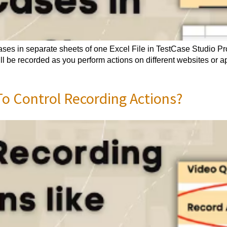
ases in separate sheets of one Excel File in TestCase Studio P
ll be recorded as you perform actions on different websites or 
o Control Recording Actions?