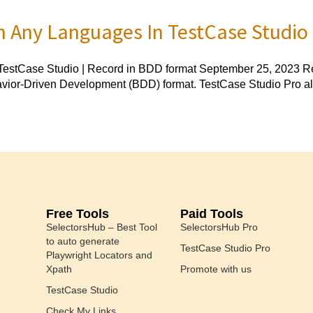
n Any Languages In TestCase Studio
estCase Studio | Record in BDD format September 25, 2023 Rec
havior-Driven Development (BDD) format. TestCase Studio Pro al
Free Tools
Paid Tools
SelectorsHub – Best Tool
SelectorsHub Pro
to auto generate
TestCase Studio Pro
Playwright Locators and
Xpath
Promote with us
TestCase Studio
Check My Links