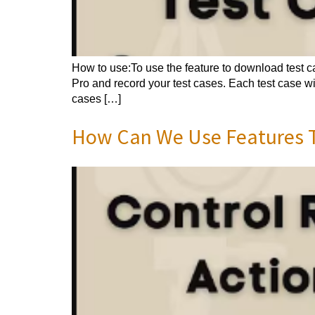
How to use:To use the feature to download test c
Pro and record your test cases. Each test case wi
cases […]
How Can We Use Features T