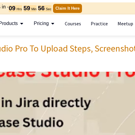
in -
09
59
55
Claim It Here
Hrs
Min
Sec
Courses
Practice
Meetup
Products
Pricing
dio Pro To Upload Steps, Screensho