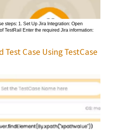
e steps: 1. Set Up Jira Integration: Open
of TestRail Enter the required Jira information:
d Test Case Using TestCase