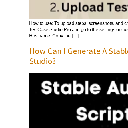
How to use: To upload steps, screenshots, and cre
TestCase Studio Pro and go to the settings or cust
Hostname: Copy the […]
How Can I Generate A Stabl
Studio?