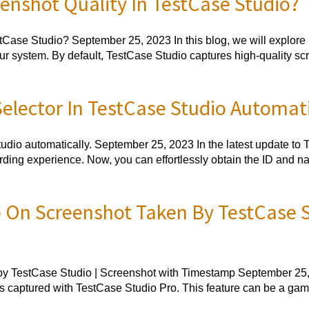
nshot Quality In TestCase Studio?
ase Studio? September 25, 2023 In this blog, we will explore ho
r system. By default, TestCase Studio captures high-quality sc
lector In TestCase Studio Automati
dio automatically. September 25, 2023 In the latest update to 
cording experience. Now, you can effortlessly obtain the ID and 
On Screenshot Taken By TestCase St
 TestCase Studio | Screenshot with Timestamp September 25, 20
 captured with TestCase Studio Pro. This feature can be a game