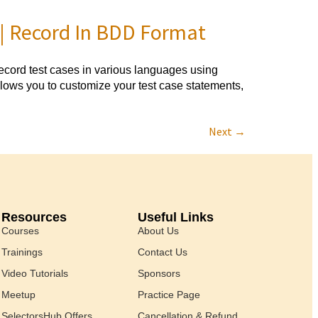
 | Record In BDD Format
ord test cases in various languages using
lows you to customize your test case statements,
Next
→
Resources
Useful Links
Courses
About Us
Trainings
Contact Us
Video Tutorials
Sponsors
Meetup
Practice Page
SelectorsHub Offers
Cancellation & Refund