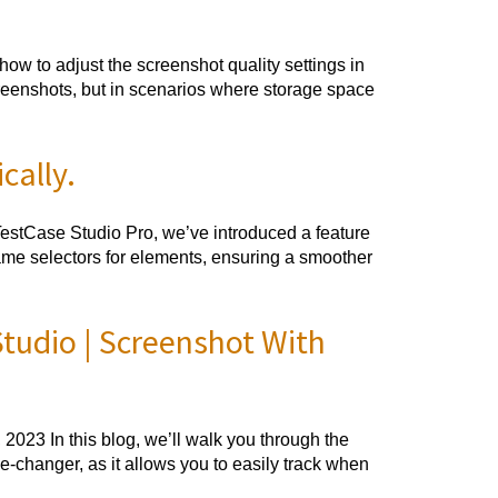
w to adjust the screenshot quality settings in
reenshots, but in scenarios where storage space
cally.
TestCase Studio Pro, we’ve introduced a feature
name selectors for elements, ensuring a smoother
udio | Screenshot With
23 In this blog, we’ll walk you through the
-changer, as it allows you to easily track when