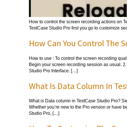
How to control the screen recording actions on Te
TestCase Studio Pro first you go to customize sec
How Can You Control The Sc
How to use : To control the screen recording quali
Begin your screen recording session as usual. 2.
Studio Pro Interface. […]
What Is Data Column In Tes
What is Data column in TestCase Studio Pro? Sept
Whether you’re new to the Pro version or have be
Studio Pro, […]