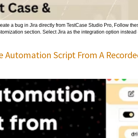
ate a bug in Jira directly from TestCase Studio Pro, Follow thes
omization section. Select Jira as the integration option instead 
e Automation Script From A Recorde