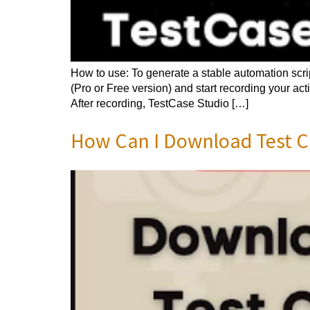
How to use: To generate a stable automation scri
(Pro or Free version) and start recording your ac
After recording, TestCase Studio […]
How Can I Download Test Ca