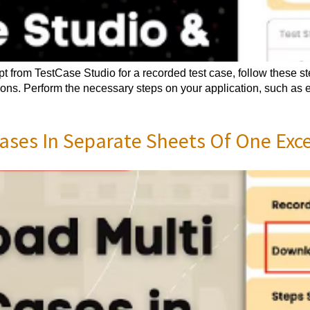
pt from TestCase Studio for a recorded test case, follow these 
tions. Perform the necessary steps on your application, such as 
ses In Separate Sheets Of One Excel