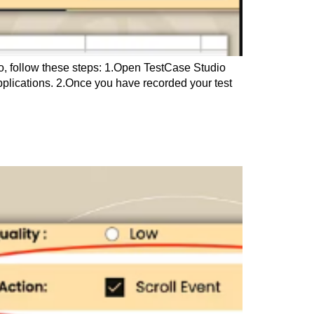
ro, follow these steps: 1.Open TestCase Studio
applications. 2.Once you have recorded your test