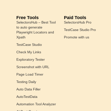
Free Tools
Paid Tools
SelectorsHub – Best Tool
SelectorsHub Pro
to auto generate
TestCase Studio Pro
Playwright Locators and
Xpath
Promote with us
TestCase Studio
Check My Links
Exploratory Tester
Screenshot with URL
Page Load Timer
Testing Daily
Auto Data Filler
AutoTestData
Automation Tool Analyzer