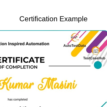
Certification Example