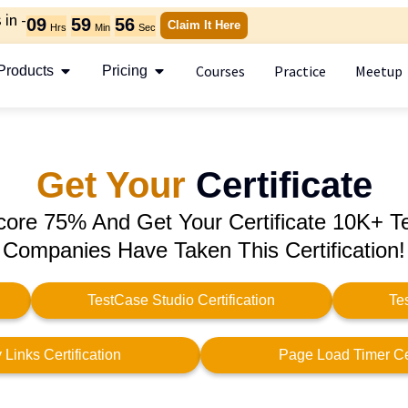
in -
09
59
56
Claim It Here
Hrs
Min
Sec
Courses
Practice
Meetup
Products
Pricing
Get Your
Certificate
core 75% And Get Your Certificate 10K+ T
Companies Have Taken This Certification!
TestCase Studio Certification
Te
Links Certification
Page Load Timer Cer