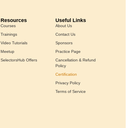
Resources
Useful Links
Courses
About Us
Trainings
Contact Us
Video Tutorials
Sponsors
Meetup
Practice Page
SelectorsHub Offers
Cancellation & Refund
Policy
Certification
Privacy Policy
Terms of Service