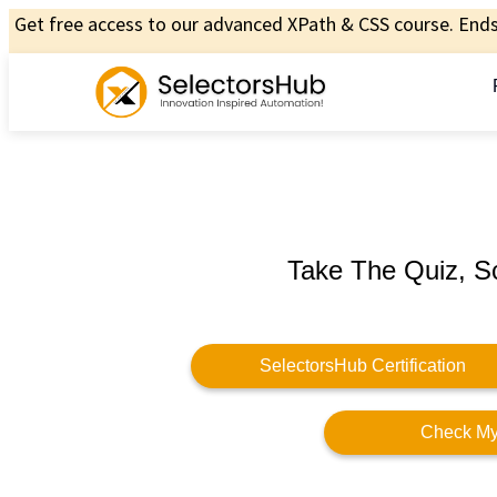
Get free access to our advanced XPath & CSS course. Ends 
Take The Quiz, S
SelectorsHub Certification
Check My 