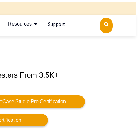
Support
Resources
esters From 3.5K+
stCase Studio Pro Certification
tification