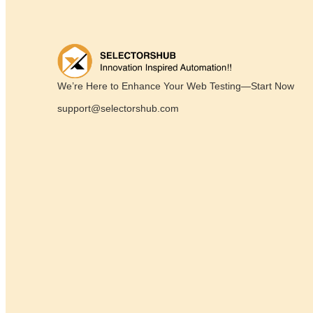
We’re Here to Enhance Your Web Testing—Start Now
support@selectorshub.com