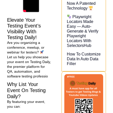
Now A Patented
Technology
Playwright
Elevate Your
Locators Made
Testing Event’s
Easy — Auto-
Visibility With
Generate & Verify
Playwright
Testing Daily!
Locators With
Are you organizing a
SelectorsHub
conference, meetup, or
webinar for testers?
How To Customize
Let us help you showcase
Data In Auto Data
your event on Testing Daily,
Filler
the premier platform for
QA, automation, and
software testing professio
Why List Your
Event On Testing
Daily?
By featuring your event,
you can: