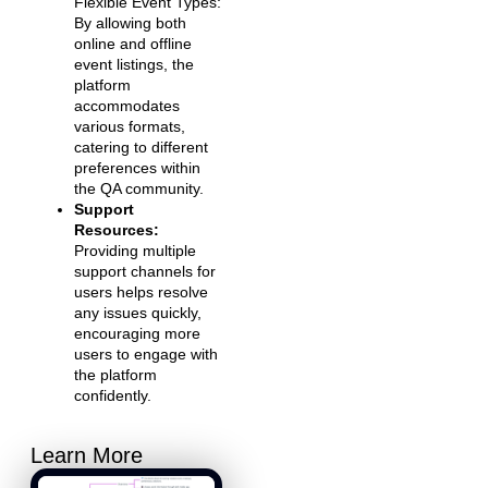
Flexible Event Types:
By allowing both
online and offline
event listings, the
platform
accommodates
various formats,
catering to different
preferences within
the QA community.
Support
Resources:
Providing multiple
support channels for
users helps resolve
any issues quickly,
encouraging more
users to engage with
the platform
confidently.
Learn More