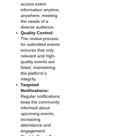
access event
information anytime,
anywhere, meeting
the needs of a
diverse audience.
Quality Control:
The review process
for submitted events
ensures that only
relevant and high-
quality events are
listed, maintaining
the platform’s
integrity.
Targeted
Notifications:
Regular notifications
keep the community
informed about
upcoming events,
increasing
attendance and
engagement.