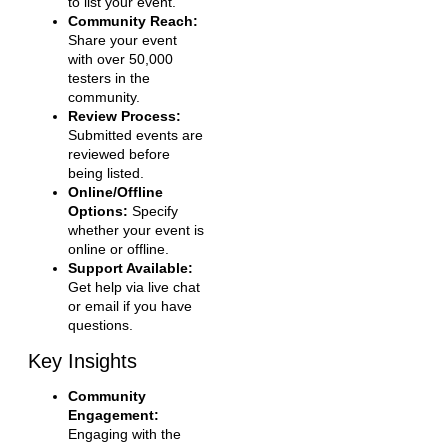
to list your event.
Community Reach:
Share your event
with over 50,000
testers in the
community.
Review Process:
Submitted events are
reviewed before
being listed.
Online/Offline
Options:
Specify
whether your event is
online or offline.
Support Available:
Get help via live chat
or email if you have
questions.
Key Insights
Community
Engagement:
Engaging with the