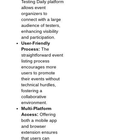
Testing Daily platform
allows event
organizers to
connect with a large
audience of testers,
enhancing visibility
and participation.
User-Friendly
Process:
The
straightforward event
listing process
encourages more
users to promote
their events without
technical hurdles,
fostering a
collaborative
environment.
Multi-Platform
Access:
Offering
both a mobile app
and browser
extension ensures
that users can