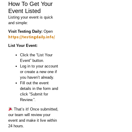
How To Get Your
Event Listed
Listing your event is quick
and simple:
Visit Testing Daily:
Open
https://testingdaily.info/
List Your Event:
Click the “List Your
Event” button.
Log in to your account
or create a new one if
you haven’t already.
Fill out the event
details in the form and
click “Submit for
Review.”.
That’s it! Once submitted,
our team will review your
event and make it live within
24 hours.