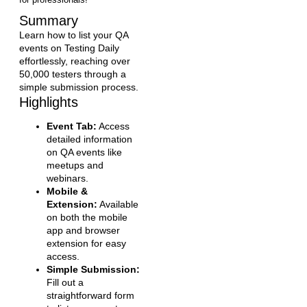
Summary
Learn how to list your QA
events on Testing Daily
effortlessly, reaching over
50,000 testers through a
simple submission process.
Highlights
Event Tab:
Access
detailed information
on QA events like
meetups and
webinars.
Mobile &
Extension:
Available
on both the mobile
app and browser
extension for easy
access.
Simple Submission:
Fill out a
straightforward form