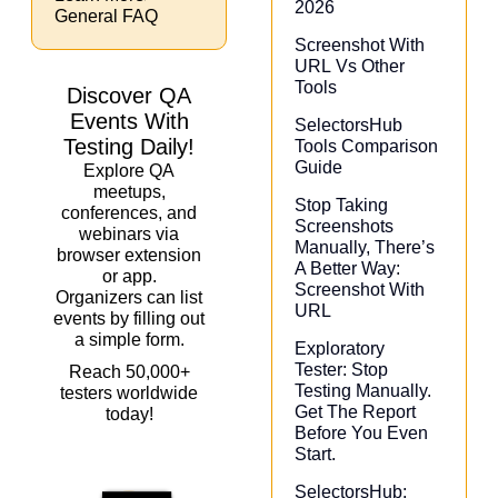
2026
General FAQ
Screenshot With
URL Vs Other
Tools
Discover QA
Events With
SelectorsHub
Testing Daily!
Tools Comparison
Guide
Explore QA
meetups,
Stop Taking
conferences, and
Screenshots
webinars via
Manually, There’s
browser extension
A Better Way:
or app.
Screenshot With
Organizers can list
URL
events by filling out
a simple form.
Exploratory
Tester: Stop
Reach 50,000+
Testing Manually.
testers worldwide
Get The Report
today!
Before You Even
Start.
SelectorsHub: