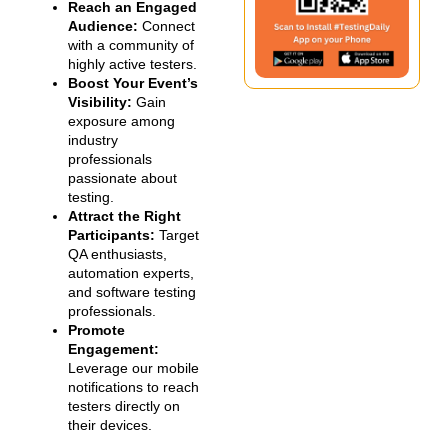
Reach an Engaged
Audience:
Connect
with a community of
highly active testers.
Boost Your Event’s
Visibility:
Gain
exposure among
industry
professionals
passionate about
testing.
Attract the Right
Participants:
Target
QA enthusiasts,
automation experts,
and software testing
professionals.
Promote
Engagement:
Leverage our mobile
notifications to reach
testers directly on
their devices.