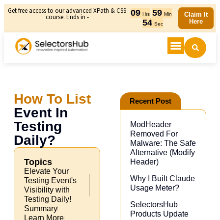
Get free access to our advanced XPath & CSS
09
59
Claim It
Hrs
Min
course. Ends in -
53
Here
Sec
How To List
Recent Post
Event In
Testing
ModHeader
Removed For
Daily?
Malware: The Safe
Alternative (Modify
Topics
Header)​
Elevate Your
Why I Built Claude
Testing Event's
Usage Meter?
Visibility with
Testing Daily!
SelectorsHub
Summary
Products Update
Learn More