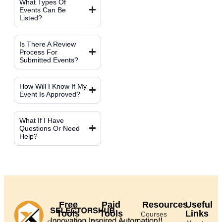
What Types Of
Events Can Be
Listed?
Is There A Review
Process For
Submitted Events?
How Will I Know If My
Event Is Approved?
What If I Have
Questions Or Need
Help?
Free
Paid
Resources
Useful
Tools
Tools
Links
Courses