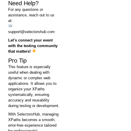
Need Help?
For any questions or
assistance, reach out to us
at:
support@selectorshub.com
Let’s connect your event
with the testing community
that matters!
Pro Tip
This feature is especially
useful when dealing with
dynamic or complex web
applications. It allows you to
organize your XPaths
systematically, ensuring
accuracy and reusability
during testing or development.
With SelectorsHub, managing
XPaths becomes a smooth,
error-free experience tailored
for professionals!