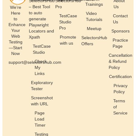
SelectorsHub
SelectorsHub
About
Trainings
– Best Tool
Pro
Us
We’re
to auto
Here
Video
TestCase
Contact
generate
to
Tutorials
Studio
Us
Enhance
Playwright
Pro
Meetup
Your
Locators and
Sponsors
Web
Xpath
Promote
SelectorsHub
Practice
Testing
with us
Offers
TestCase
Page
—Start
Studio
Now
Cancellation
Check
& Refund
support@selectorshub.com
My
Policy
Links
Certification
Exploratory
Privacy
Tester
Policy
Screenshot
Terms
with URL
of
Page
Service
Load
Timer
Testing