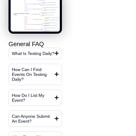
General FAQ
What Is Testing Daily?
How Can I Find
Events On Testing
Daily?
How Do I List My
Event?
Can Anyone Submit
An Event?