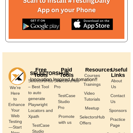
Free
Paid
Resources
Useful
Tools
Tools
Links
Courses
SelectorsHub
SelectorsHub
About
Trainings
– Best Tool
Pro
Us
We’re
to auto
Here
Video
TestCase
Contact
generate
to
Tutorials
Studio
Us
Enhance
Playwright
Pro
Meetup
Your
Locators and
Sponsors
Web
Xpath
Promote
SelectorsHub
Practice
Testing
with us
Offers
TestCase
Page
—Start
Studio
Now