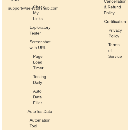
Cancellation
Check
& Refund
support@selectorshub.com
My
Policy
Links
Certification
Exploratory
Privacy
Tester
Policy
Screenshot
Terms
with URL
of
Page
Service
Load
Timer
Testing
Daily
Auto
Data
Filler
AutoTestData
Automation
Tool