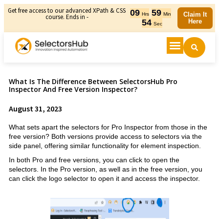
Get free access to our advanced XPath & CSS
09
59
Claim It
Hrs
Min
course. Ends in -
54
Here
Sec
What Is The Difference Between SelectorsHub Pro
Inspector And Free Version Inspector?
August 31, 2023
What sets apart the selectors for Pro Inspector from those in the
free version? Both versions provide access to selectors via the
side panel, offering similar functionality for element inspection.
In both Pro and free versions, you can click to open the
selectors. In the Pro version, as well as in the free version, you
can click the logo selector to open it and access the inspector.