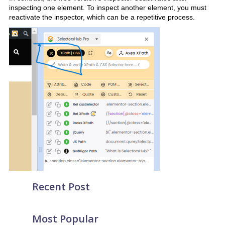
inspecting one element. To inspect another element, you must
reactivate the inspector, which can be a repetitive process.
Recent Post
Most Popular