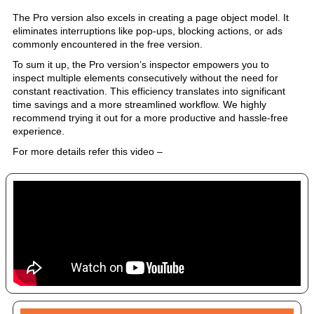
The Pro version also excels in creating a page object model. It
eliminates interruptions like pop-ups, blocking actions, or ads
commonly encountered in the free version.
To sum it up, the Pro version’s inspector empowers you to
inspect multiple elements consecutively without the need for
constant reactivation. This efficiency translates into significant
time savings and a more streamlined workflow. We highly
recommend trying it out for a more productive and hassle-free
experience.
For more details refer this video –