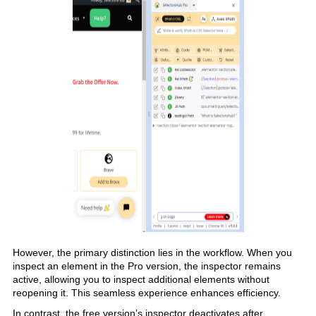
However, the primary distinction lies in the workflow. When you
inspect an element in the Pro version, the inspector remains
active, allowing you to inspect additional elements without
reopening it. This seamless experience enhances efficiency.
In contrast, the free version’s inspector deactivates after