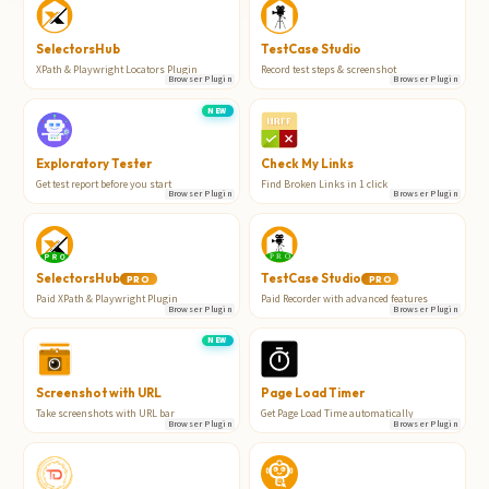
TestCase Studio
SelectorsHub
Record test steps & screenshot
XPath & Playwright Locators Plugin
Browser Plugin
Browser Plugin
NEW
Exploratory Tester
Check My Links
Get test report before you start
Find Broken Links in 1 click
Browser Plugin
Browser Plugin
SelectorsHub
TestCase Studio
PRO
PRO
Paid XPath & Playwright Plugin
Paid Recorder with advanced features
Browser Plugin
Browser Plugin
NEW
Screenshot with URL
Page Load Timer
Take screenshots with URL bar
Get Page Load Time automatically
Browser Plugin
Browser Plugin