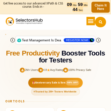
Get free access to our advanced XPath & CSS
09
59
Claim It
Hrs
Min
course. Ends in -
43
Here
Sec
Free Productivity
Booster Tools
for Testers
2M+ Users
4.8
Avg Rating
100% Privacy Safe
Anniversary Sale is live:
80% OFF
Trusted by 2M+ Testers Worldwide
OUR TOOLS