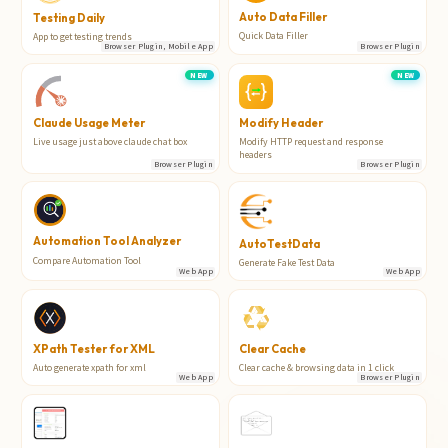
Auto Data Filler
Testing Daily
Quick Data Filler
App to get testing trends
Browser Plugin, Mobile App
Browser Plugin
NEW
NEW
Claude Usage Meter
Modify Header
Live usage just above claude chat box
Modify HTTP request and response
headers
Browser Plugin
Browser Plugin
Automation Tool Analyzer
AutoTestData
Compare Automation Tool
Generate Fake Test Data
Web App
Web App
XPath Tester for XML
Clear Cache
Auto generate xpath for xml
Clear cache & browsing data in 1 click
Web App
Browser Plugin