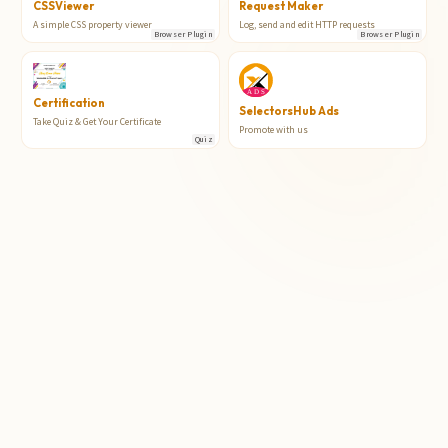
CSSViewer
Request Maker
A simple CSS property viewer
Log, send and edit HTTP requests
Browser Plugin
Browser Plugin
Certification
SelectorsHub Ads
Take Quiz & Get Your Certificate
Promote with us
Quiz