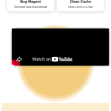
Bug Magent
Clean Cache
Generate Data Automatically
Clean cache in a click