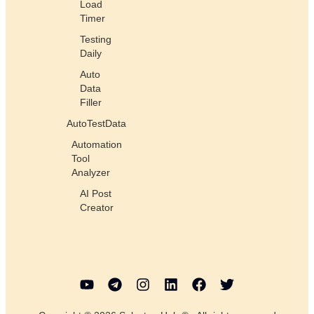
Load
Timer
Testing
Daily
Auto
Data
Filler
AutoTestData
Automation
Tool
Analyzer
AI Post
Creator