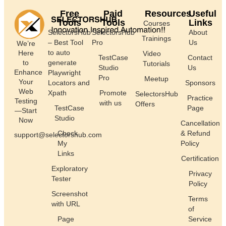
Free
Paid
Resources
Useful
Tools
Tools
Links
Courses
SelectorsHub
SelectorsHub
About
Trainings
– Best Tool
Pro
Us
We’re
to auto
Here
Video
TestCase
Contact
generate
to
Tutorials
Studio
Us
Enhance
Playwright
Pro
Meetup
Your
Locators and
Sponsors
Web
Xpath
Promote
SelectorsHub
Practice
Testing
with us
Offers
TestCase
Page
—Start
Studio
Now
Cancellation
Check
& Refund
support@selectorshub.com
My
Policy
Links
Certification
Exploratory
Privacy
Tester
Policy
Screenshot
Terms
with URL
of
Page
Service