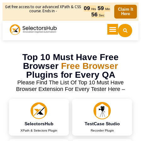
Get free access to our advanced XPath & CSS
09
59
Claim It
Hrs
Min
course. Ends in -
55
Here
Sec
Top 10 Must Have Free
Browser
Free Browser
Plugins for Every QA
Please Find The List Of Top 10 Must Have
Browser Extension For Every Tester Here –
TestCase Studio
SelectorsHub
Recorder Plugin
XPath & Selectors Plugin