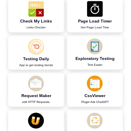
Check My Links
Page Load Timer
Links Checker
Get Page Load Time
Exploratory Testing
Testing Daily
Test Easier
App to get testing trends
Request Maker
CssViewer
edit HTTP Requests.
Plugin Ask ChatGPT