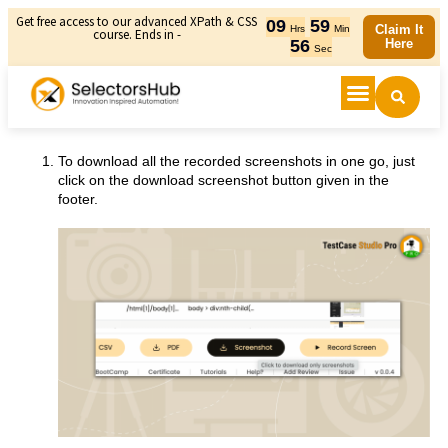
Get free access to our advanced XPath & CSS
09
59
Claim It
Hrs
Min
course. Ends in -
56
Here
Sec
To download all the recorded screenshots in one go, just
click on the download screenshot button given in the
footer.