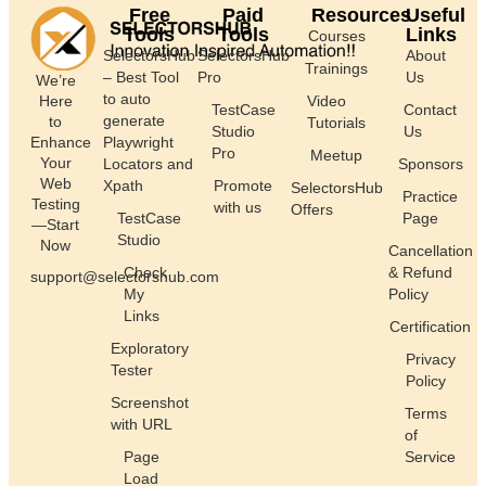
Free
Paid
Resources
Useful
Tools
Tools
Links
Courses
SelectorsHub
SelectorsHub
About
Trainings
– Best Tool
Pro
Us
We’re
to auto
Here
Video
TestCase
Contact
generate
to
Tutorials
Studio
Us
Enhance
Playwright
Pro
Meetup
Your
Locators and
Sponsors
Web
Xpath
Promote
SelectorsHub
Practice
Testing
with us
Offers
TestCase
Page
—Start
Studio
Now
Cancellation
Check
& Refund
support@selectorshub.com
My
Policy
Links
Certification
Exploratory
Privacy
Tester
Policy
Screenshot
Terms
with URL
of
Page
Service
Load