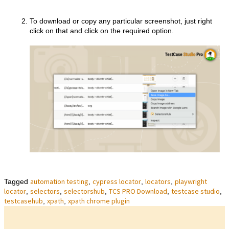
To download or copy any particular screenshot, just right
click on that and click on the required option.
automation testing
cypress locator
locators
playwright
Tagged
,
,
,
locator
selectors
selectorshub
TCS PRO Download
testcase studio
,
,
,
,
,
testcasehub
xpath
xpath chrome plugin
,
,