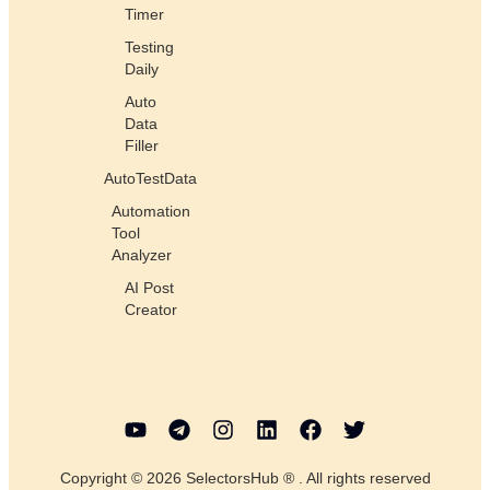
Timer
Testing
Daily
Auto
Data
Filler
AutoTestData
Automation
Tool
Analyzer
AI Post
Creator
Copyright © 2026 SelectorsHub ® . All rights reserved