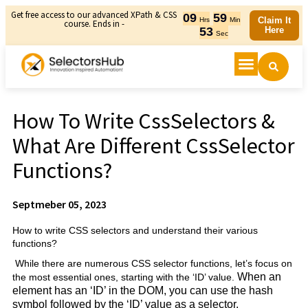
Get free access to our advanced XPath & CSS
09
59
Claim It
Hrs
Min
course. Ends in -
53
Here
Sec
How To Write CssSelectors &
What Are Different CssSelector
Functions?
Septmeber 05, 2023
How to write CSS selectors and understand their various
functions?
While there are numerous CSS selector functions, let’s focus on
When an
the most essential ones, starting with the ‘ID’ value.
element has an ‘ID’ in the DOM, you can use the hash
symbol followed by the ‘ID’ value as a selector.