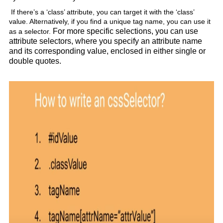
If there’s a ‘class’ attribute, you can target it with the ‘class’
value. Alternatively, if you find a unique tag name, you can use it
For more specific selections, you can use
as a selector.
attribute selectors, where you specify an attribute name
and its corresponding value, enclosed in either single or
double quotes.