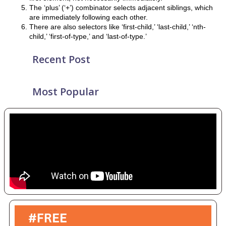
The ‘plus’ (‘+’) combinator selects adjacent siblings, which
are immediately following each other.
There are also selectors like ‘first-child,’ ‘last-child,’ ‘nth-
child,’ ‘first-of-type,’ and ‘last-of-type.’
Recent Post
Most Popular