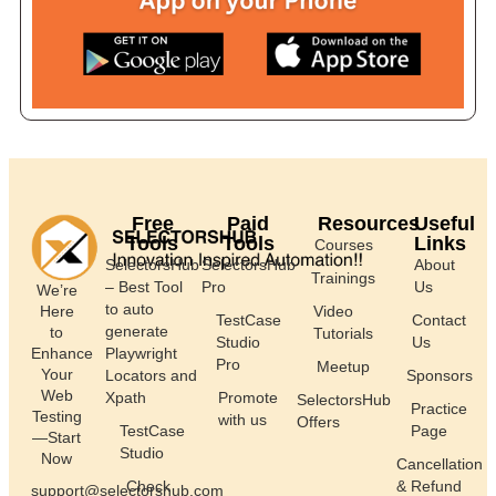
Free
Paid
Resources
Useful
Tools
Tools
Links
Courses
SelectorsHub
SelectorsHub
About
Trainings
– Best Tool
Pro
Us
We’re
to auto
Here
Video
TestCase
Contact
generate
to
Tutorials
Studio
Us
Enhance
Playwright
Pro
Meetup
Your
Locators and
Sponsors
Web
Xpath
Promote
SelectorsHub
Practice
Testing
with us
Offers
TestCase
Page
—Start
Studio
Now
Cancellation
Check
& Refund
support@selectorshub.com