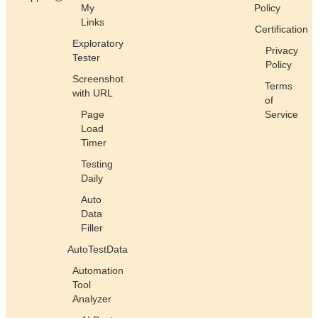
My
Policy
Links
Certification
Exploratory
Privacy
Tester
Policy
Screenshot
Terms
with URL
of
Page
Service
Load
Timer
Testing
Daily
Auto
Data
Filler
AutoTestData
Automation
Tool
Analyzer