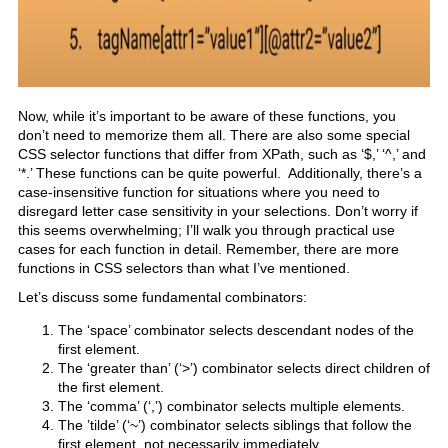
Now, while it’s important to be aware of these functions, you
don’t need to memorize them all. There are also some special
CSS selector functions that differ from XPath, such as ‘$,’ ‘^,’ and
‘*.’ These functions can be quite powerful. Additionally, there’s a
case-insensitive function for situations where you need to
disregard letter case sensitivity in your selections. Don’t worry if
this seems overwhelming; I’ll walk you through practical use
cases for each function in detail. Remember, there are more
functions in CSS selectors than what I’ve mentioned.
Let’s discuss some fundamental combinators:
The ‘space’ combinator selects descendant nodes of the
first element.
The ‘greater than’ (‘>’) combinator selects direct children of
the first element.
The ‘comma’ (‘,’) combinator selects multiple elements.
The ’tilde’ (‘~’) combinator selects siblings that follow the
first element, not necessarily immediately.