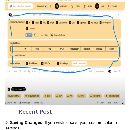
Recent Post
5. Saving Changes
: If you wish to save your custom column
settings: