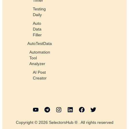
Timer
Testing
Daily
Auto
Data
Filler
AutoTestData
Automation
Tool
Analyzer
AI Post
Creator
Copyright © 2026 SelectorsHub ® . All rights reserved