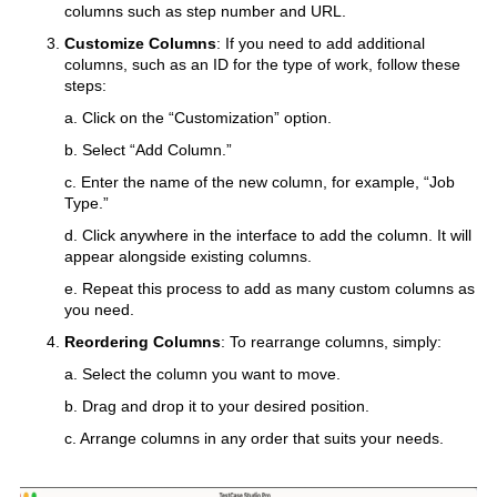
columns such as step number and URL.
Customize Columns
: If you need to add additional
columns, such as an ID for the type of work, follow these
steps:
a. Click on the “Customization” option.
b. Select “Add Column.”
c. Enter the name of the new column, for example, “Job
Type.”
d. Click anywhere in the interface to add the column. It will
appear alongside existing columns.
e. Repeat this process to add as many custom columns as
you need.
Reordering Columns
: To rearrange columns, simply:
a. Select the column you want to move.
b. Drag and drop it to your desired position.
c. Arrange columns in any order that suits your needs.