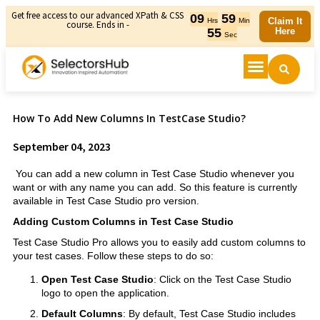
Get free access to our advanced XPath & CSS
09
59
Claim It
Hrs
Min
course. Ends in -
55
Here
Sec
How To Add New Columns In TestCase Studio?
September 04, 2023
You can add a new column in Test Case Studio whenever you
want or with any name you can add. So this feature is currently
available in Test Case Studio pro version.
Adding Custom Columns in Test Case Studio
Test Case Studio Pro allows you to easily add custom columns to
your test cases. Follow these steps to do so:
Open Test Case Studio
: Click on the Test Case Studio
logo to open the application.
Default Columns
: By default, Test Case Studio includes