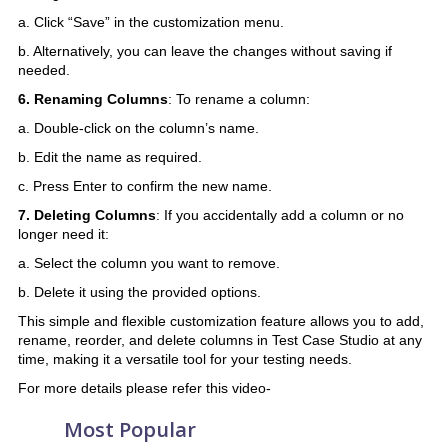
a. Click “Save” in the customization menu.
b. Alternatively, you can leave the changes without saving if
needed.
6. Renaming Columns
: To rename a column:
a. Double-click on the column’s name.
b. Edit the name as required.
c. Press Enter to confirm the new name.
7. Deleting Columns
: If you accidentally add a column or no
longer need it:
a. Select the column you want to remove.
b. Delete it using the provided options.
This simple and flexible customization feature allows you to add,
rename, reorder, and delete columns in Test Case Studio at any
time, making it a versatile tool for your testing needs.
For more details please refer this video-
Most Popular