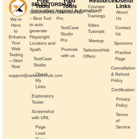
Free
Paid
Resources
Useful
Tools
Tools
Links
Courses
SelectorsHub
SelectorsHub
About
Trainings
– Best Tool
Pro
Us
We’re
to auto
Here
Video
TestCase
Contact
generate
to
Tutorials
Studio
Us
Enhance
Playwright
Pro
Meetup
Your
Locators and
Sponsors
Web
Xpath
Promote
SelectorsHub
Practice
Testing
with us
Offers
TestCase
Page
—Start
Studio
Now
Cancellation
Check
& Refund
support@selectorshub.com
My
Policy
Links
Certification
Exploratory
Privacy
Tester
Policy
Screenshot
Terms
with URL
of
Page
Service
Load