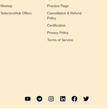
Meetup
Practice Page
SelectorsHub Offers
Cancellation & Refund
Policy
Certification
Privacy Policy
Terms of Service