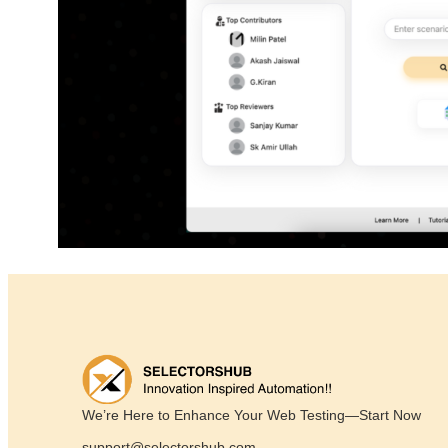
We’re Here to Enhance Your Web Testing—Start Now
support@selectorshub.com