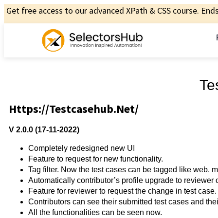
Get free access to our advanced XPath & CSS course. Ends 
Te
Https://testcasehub.net/
V 2.0.0 (17-11-2022)
Completely redesigned new UI
Feature to request for new functionality.
Tag filter. Now the test cases can be tagged like web, m
Automatically contributor’s profile upgrade to reviewer
Feature for reviewer to request the change in test case.
Contributors can see their submitted test cases and their
All the functionalities can be seen now.