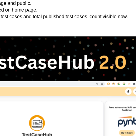
age and public.
hted on home page.
test cases and total published test cases count visible now.