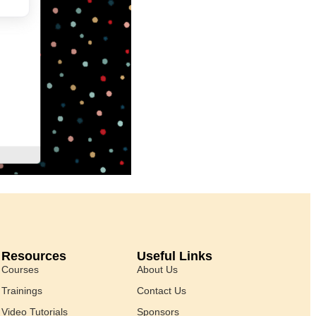
Resources
Useful Links
Courses
About Us
Trainings
Contact Us
Video Tutorials
Sponsors