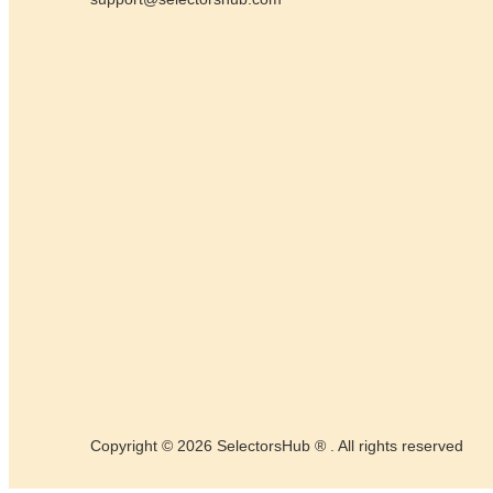
Copyright © 2026 SelectorsHub ® . All rights reserved