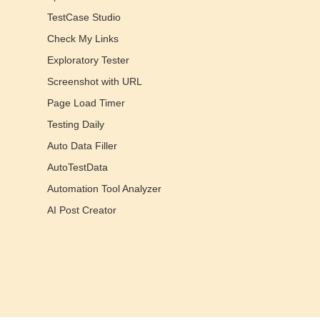
TestCase Studio
Check My Links
Exploratory Tester
Screenshot with URL
Page Load Timer
Testing Daily
Auto Data Filler
AutoTestData
Automation Tool Analyzer
AI Post Creator