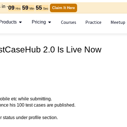
in -
09
59
55
Claim It Here
Hrs
Min
Sec
Courses
Practice
Meetup
Products
Pricing
stCaseHub 2.0 Is Live Now
obile etc while submitting.
 once his 100 test cases are published.
 status under profile section.