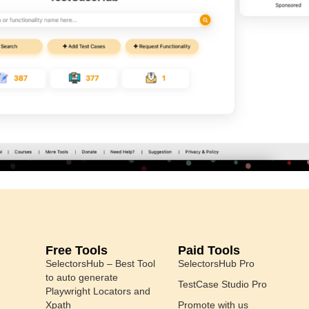
Free Tools
Paid Tools
SelectorsHub – Best Tool
SelectorsHub Pro
to auto generate
TestCase Studio Pro
Playwright Locators and
Xpath
Promote with us