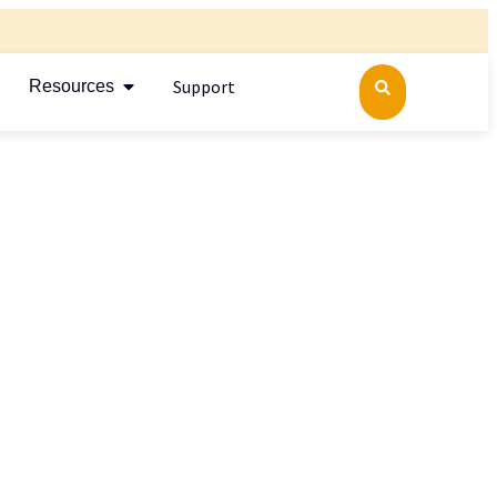
Support
Resources