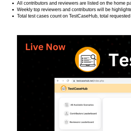
All contributors and reviewers are listed on the home p
Weekly top reviewers and contributors will be highlig
Total test cases count on TestCaseHub, total requested 