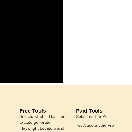
Free Tools
Paid Tools
SelectorsHub – Best Tool
SelectorsHub Pro
to auto generate
TestCase Studio Pro
Playwright Locators and