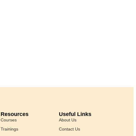
Resources
Useful Links
Courses
About Us
Trainings
Contact Us