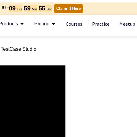
in -
09
59
55
Claim It Here
Hrs
Min
Sec
Courses
Practice
Meetup
Products
Pricing
f TestCase Studio.