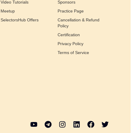
Video Tutorials
Sponsors
Meetup
Practice Page
SelectorsHub Offers
Cancellation & Refund
Policy
Certification
Privacy Policy
Terms of Service