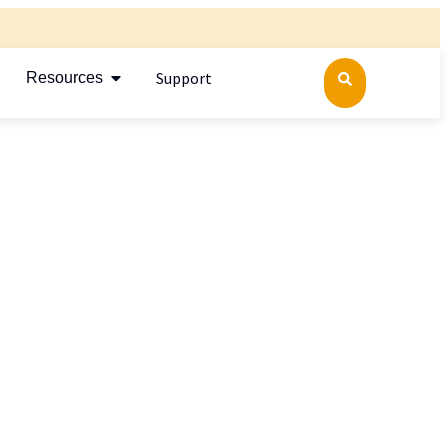
Support
Resources