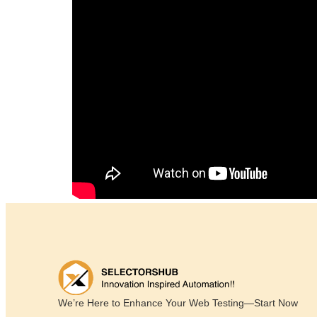
We’re Here to Enhance Your Web Testing—Start Now