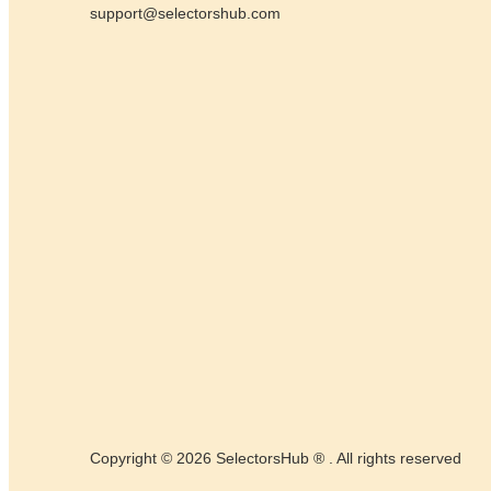
support@selectorshub.com
Copyright © 2026 SelectorsHub ® . All rights reserved