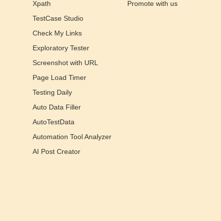
Xpath
Promote with us
TestCase Studio
Check My Links
Exploratory Tester
Screenshot with URL
Page Load Timer
Testing Daily
Auto Data Filler
AutoTestData
Automation Tool Analyzer
AI Post Creator