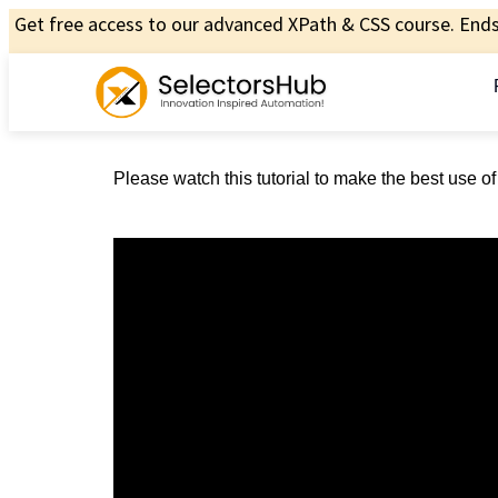
Get free access to our advanced XPath & CSS course. Ends 
Please watch this tutorial to make the best use o