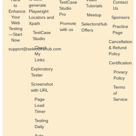
TestCase
Contact
generate
to
Tutorials
Studio
Us
Enhance
Playwright
Pro
Meetup
Your
Locators and
Sponsors
Web
Xpath
Promote
SelectorsHub
Practice
Testing
with us
Offers
TestCase
Page
—Start
Studio
Now
Cancellation
Check
& Refund
support@selectorshub.com
My
Policy
Links
Certification
Exploratory
Privacy
Tester
Policy
Screenshot
Terms
with URL
of
Page
Service
Load
Timer
Testing
Daily
Auto