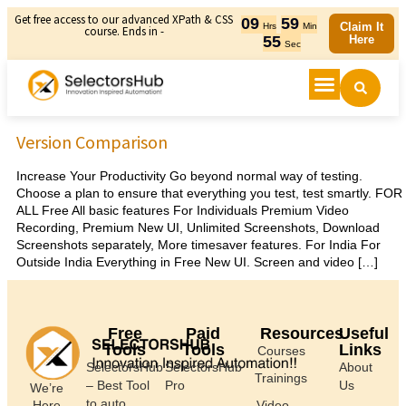
Get free access to our advanced XPath & CSS
09
59
Claim It
Hrs
Min
course. Ends in -
55
Here
Sec
Version Comparison
Increase Your Productivity Go beyond normal way of testing.
Choose a plan to ensure that everything you test, test smartly. FOR
ALL Free All basic features For Individuals Premium Video
Recording, Premium New UI, Unlimited Screenshots, Download
Screenshots separately, More timesaver features. For India For
Outside India Everything in Free New UI. Screen and video […]
Free
Paid
Resources
Useful
Tools
Tools
Links
Courses
SelectorsHub
SelectorsHub
About
Trainings
– Best Tool
Pro
Us
We’re
to auto
Here
Video