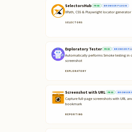
SelectorsHub
FREE
BROWSER PLUGIN
XPath, CSS & Playwright locator generato
SELECTORS
Exploratory Tester
FREE
BROWSER PL
Automatically performs Smoke testing in o
screenshot
EXPLORATORY
Screenshot with URL
FREE
BROWSER 
Capture full-page screenshots with URL 
bookmark
REPORTING