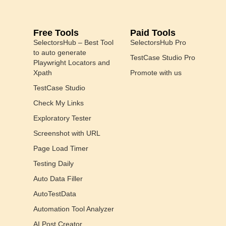
Free Tools
Paid Tools
SelectorsHub – Best Tool
SelectorsHub Pro
to auto generate
TestCase Studio Pro
Playwright Locators and
Xpath
Promote with us
TestCase Studio
Check My Links
Exploratory Tester
Screenshot with URL
Page Load Timer
Testing Daily
Auto Data Filler
AutoTestData
Automation Tool Analyzer
AI Post Creator