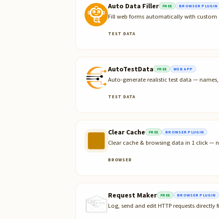
Auto Data Filler
FREE
BROWSER PLUGIN
Fill web forms automatically with custom 
TEST DATA
AutoTestData
FREE
WEB APP
Auto-generate realistic test data — name
TEST DATA
Clear Cache
FREE
BROWSER PLUGIN
Clear cache & browsing data in 1 click — n
BROWSER
Request Maker
FREE
BROWSER PLUGIN
Log, send and edit HTTP requests directly