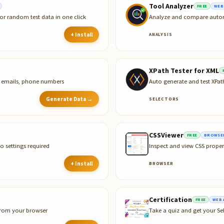
Tool Analyzer
FREE
WEB
or random test data in one click
Analyze and compare automa
+ Install
ANALYSIS
XPath Tester for XML
s, emails, phone numbers
Auto generate and test XPa
Generate Data →
SELECTORS
CSSViewer
FREE
BROWSER
o settings required
Inspect and view CSS proper
+ Install
BROWSER
Certification
FREE
WEB 
 from your browser
Take a quiz and get your Sel