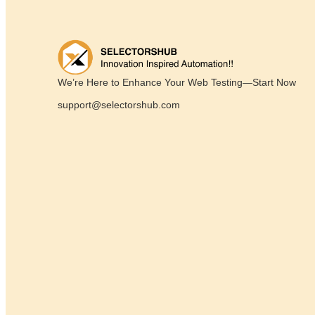
We’re Here to Enhance Your Web Testing—Start Now
support@selectorshub.com