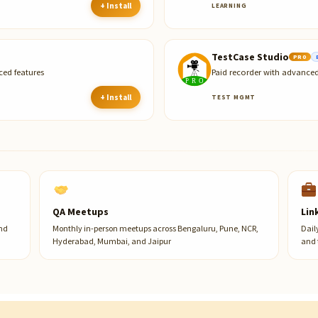
+ Install
LEARNING
TestCase Studio
PRO
ced features
Paid recorder with advanced
+ Install
TEST MGMT
QA Meetups
Lin
and
Monthly in-person meetups across Bengaluru, Pune, NCR,
Dail
Hyderabad, Mumbai, and Jaipur
and 