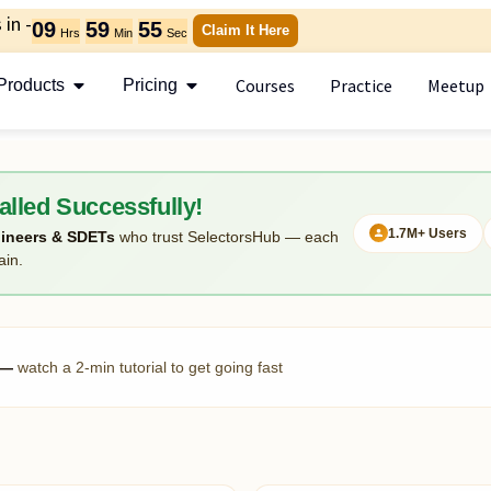
in -
09
59
54
Claim It Here
Hrs
Min
Sec
Courses
Practice
Meetup
Products
Pricing
alled Successfully!
1.7M+ Users
ineers & SDETs
who trust SelectorsHub — each
ain.
r —
watch a 2-min tutorial to get going fast