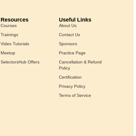
Resources
Useful Links
Courses
About Us
Trainings
Contact Us
Video Tutorials
Sponsors
Meetup
Practice Page
SelectorsHub Offers
Cancellation & Refund
Policy
Certification
Privacy Policy
Terms of Service