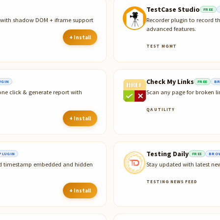
TestCase Studio
FREE
r with shadow DOM + iframe support
Recorder plugin to record t
advanced features.
+ Install
TEST MGMT
Check My Links
UGIN
FREE
BR
ne click & generate report with
Scan any page for broken li
QA UTILITY
+ Install
Testing Daily
PLUGIN
FREE
BROW
and timestamp embedded and hidden
Stay updated with latest ne
TESTING NEWS FEED
+ Install