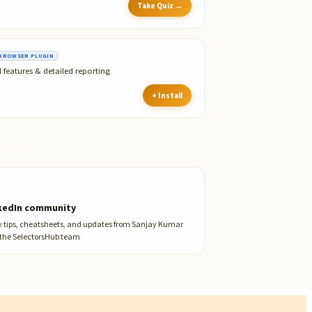
Take Quiz →
BROWSER PLUGIN
 features & detailed reporting
+ Install
kedIn community
y tips, cheatsheets, and updates from Sanjay Kumar
the SelectorsHub team