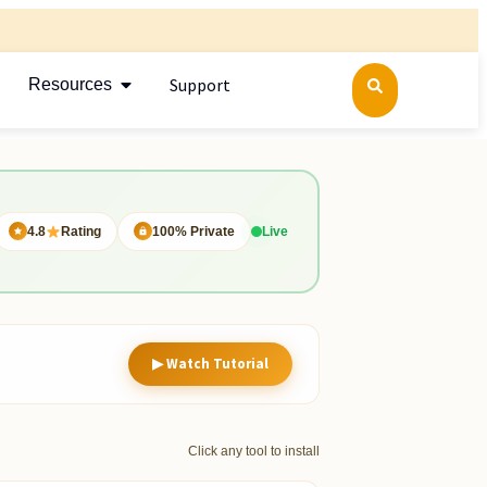
Support
Resources
4.8
Rating
100% Private
Live
▶ Watch Tutorial
Click any tool to install