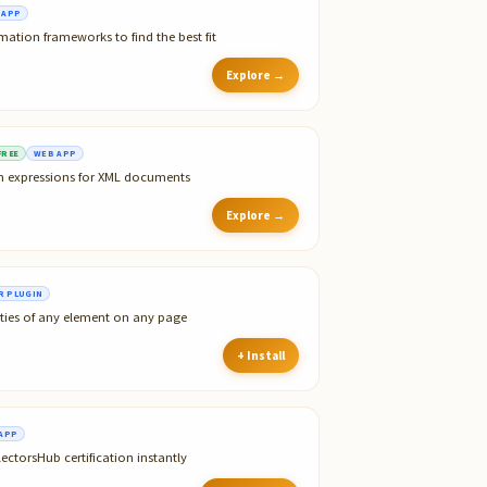
 APP
tion frameworks to find the best fit
Explore →
FREE
WEB APP
th expressions for XML documents
Explore →
 PLUGIN
ties of any element on any page
+ Install
APP
ectorsHub certification instantly