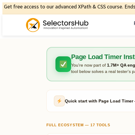
Get free access to our advanced XPath & CSS course. Ends 
Page Load Timer Inst
You're now part of
1.7M+ QA eng
tool below solves a real tester's p
Quick start with Page Load Time
FULL ECOSYSTEM — 17 TOOLS