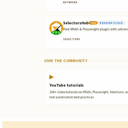
NETWORK
SelectorsHub
PRO
BROWSER PLUGIN
Paid XPath & Playwright plugin with advan
SELECTORS
JOIN THE COMMUNITY
▶
YouTube tutorials
100+ video tutorials on XPath, Playwright, Selenium, 
test automation best practices