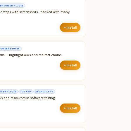
BROWSER PLUGIN
he steps with screenshots - packed with many
+ Install
OWSER PLUGIN
nks — highlight 404s and redirect chains
+ Install
SER PLUGIN
IOS APP
ANDROID APP
ws and resources in software testing
+ Install