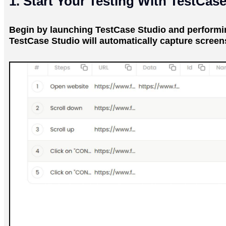
1. Start Your Testing With TestCas
Begin by launching TestCase Studio and performing
TestCase Studio will automatically capture screen