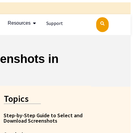
Support
Resources
enshots in
Topics
Step-by-Step Guide to Select and
Download Screenshots