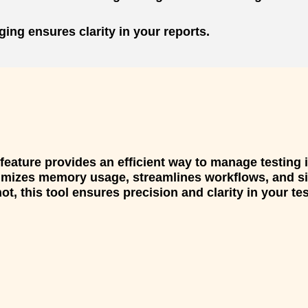
ing ensures clarity in your reports.
eature provides an efficient way to manage testing 
ptimizes memory usage, streamlines workflows, and 
t, this tool ensures precision and clarity in your te