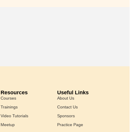
Resources
Useful Links
Courses
About Us
Trainings
Contact Us
Video Tutorials
Sponsors
Meetup
Practice Page