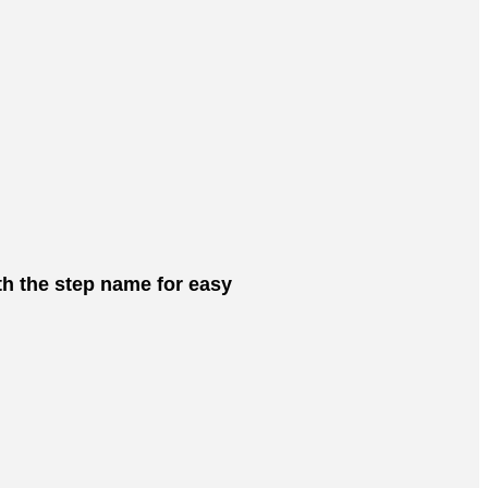
ith the step name for easy