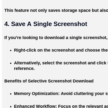
This feature not only saves storage space but als
4. Save A Single Screenshot
If you’re looking to download a single screenshot,
Right-click on the screenshot and choose the
Alternatively, select the screenshot and click
reference.
Benefits of Selective Screenshot Download
Memory Optimization
: Avoid cluttering your
Enhanced Workflow
: Focus on the relevant a