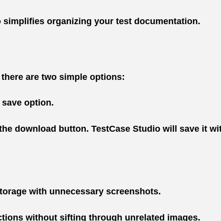
o simplifies organizing your test documentation.
 there are two simple options:
 save option.
 the download button. TestCase Studio will save it w
 storage with unnecessary screenshots.
ctions without sifting through unrelated images.