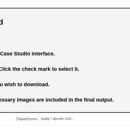
d
Case Studio interface.
lick the check mark to select it.
ou wish to download.
ssary images are included in the final output.