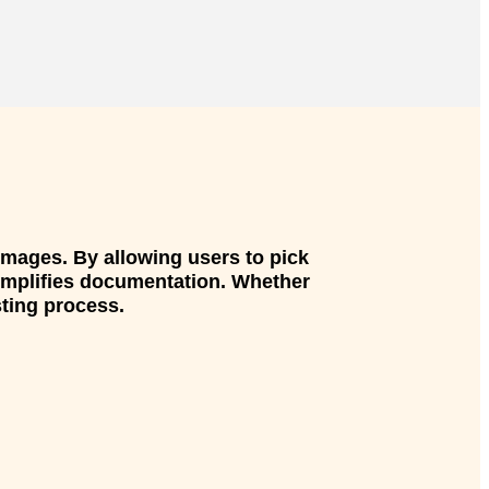
images. By allowing users to pick
simplifies documentation. Whether
sting process.