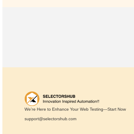
We’re Here to Enhance Your Web Testing—Start Now
support@selectorshub.com