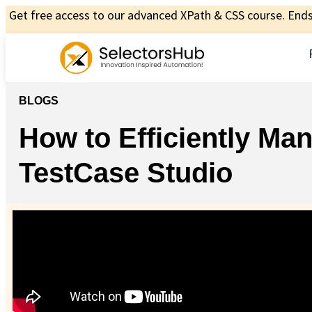
Get free access to our advanced XPath & CSS course. Ends 
BLOGS
How to Efficiently M
TestCase Studio