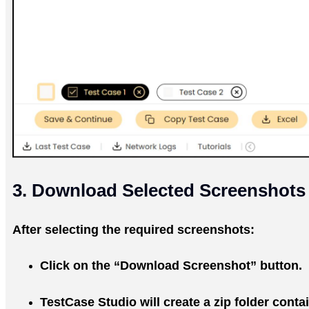
3. Download Selected Screenshots
After selecting the required screenshots:
Click on the “Download Screenshot” button.
TestCase Studio will create a zip folder conta