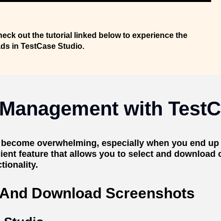
heck out the tutorial linked below to experience the
ads in TestCase Studio.
 Management with TestC
n become overwhelming, especially when you end up
cient feature that allows you to select and download
ionality.
t And Download Screenshots