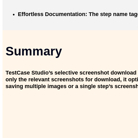
Effortless Documentation
: The step name tagg
Summary
TestCase Studio’s selective screenshot download f
only the relevant screenshots for download, it o
saving multiple images or a single step’s screensho