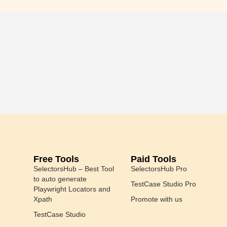
Free Tools
Paid Tools
SelectorsHub – Best Tool
SelectorsHub Pro
to auto generate
TestCase Studio Pro
Playwright Locators and
Xpath
Promote with us
TestCase Studio