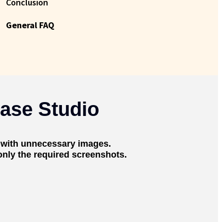
Conclusion
General FAQ
ase Studio
 with unnecessary images.
 only the required screenshots.