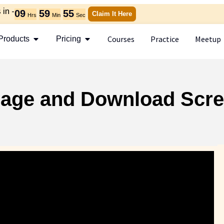
in -
09
59
54
Claim It Here
Hrs
Min
Sec
Courses
Practice
Meetup
Products
Pricing
anage and Download Scre