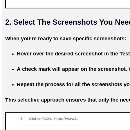
2. Select The Screenshots You Nee
When you’re ready to save specific screenshots:
Hover over the desired screenshot in the Test
A check mark will appear on the screenshot. C
Repeat the process for all the screenshots y
This selective approach ensures that only the nece