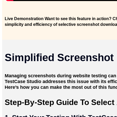
Live Demonstration
Want to see this feature in action? C
simplicity and efficiency of selective screenshot downlo
Simplified Screenshot
Managing screenshots during website testing ca
TestCase Studio addresses this issue with its effi
Here’s how you can make the most out of this funct
Step-By-Step Guide To Selec