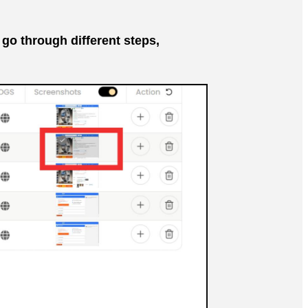
go through different steps,