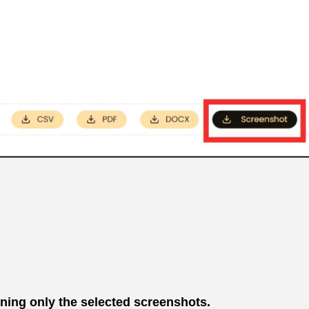
ining only the selected screenshots.