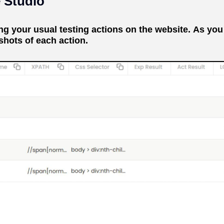
e Studio
 your usual testing actions on the website. As you 
shots of each action.