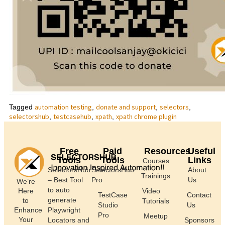
automation testing
donate and support
selectors
Tagged
,
,
,
selectorshub
testcasehub
xpath
xpath chrome plugin
,
,
,
Free
Paid
Resources
Useful
Tools
Tools
Links
Courses
SelectorsHub
SelectorsHub
About
Trainings
– Best Tool
Pro
Us
We’re
to auto
Here
Video
TestCase
Contact
generate
to
Tutorials
Studio
Us
Enhance
Playwright
Pro
Meetup
Your
Locators and
Sponsors