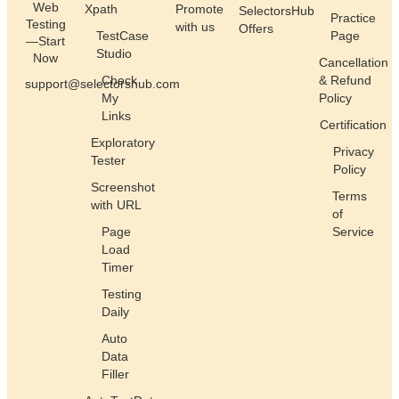
Web
Xpath
Promote
SelectorsHub
Practice
Testing
with us
Offers
TestCase
Page
—Start
Studio
Now
Cancellation
Check
& Refund
support@selectorshub.com
My
Policy
Links
Certification
Exploratory
Privacy
Tester
Policy
Screenshot
Terms
with URL
of
Page
Service
Load
Timer
Testing
Daily
Auto
Data
Filler