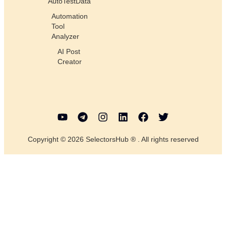
AutoTestData
Automation
Tool
Analyzer
AI Post
Creator
Copyright © 2026 SelectorsHub ® . All rights reserved