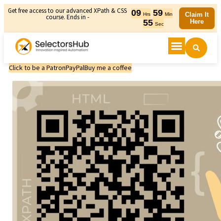
Get free access to our advanced XPath & CSS
09
59
Claim It
Hrs
Min
course. Ends in -
55
Here
Sec
Click to be a Patron
PayPal
Buy me a coffee