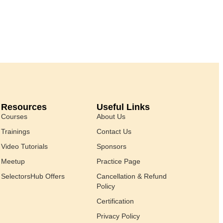
Resources
Useful Links
Courses
About Us
Trainings
Contact Us
Video Tutorials
Sponsors
Meetup
Practice Page
SelectorsHub Offers
Cancellation & Refund
Policy
Certification
Privacy Policy