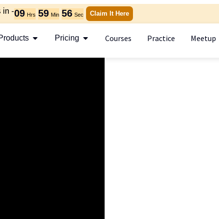
in -
09
59
56
Claim It Here
Hrs
Min
Sec
Courses
Practice
Meetup
Products
Pricing