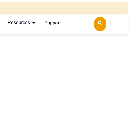
Support
Resources