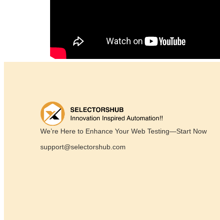
We’re Here to Enhance Your Web Testing—Start Now
support@selectorshub.com