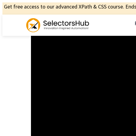
Get free access to our advanced XPath & CSS course. Ends 