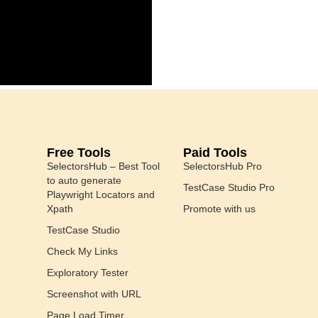
Free Tools
Paid Tools
SelectorsHub – Best Tool
SelectorsHub Pro
to auto generate
TestCase Studio Pro
Playwright Locators and
Xpath
Promote with us
TestCase Studio
Check My Links
Exploratory Tester
Screenshot with URL
Page Load Timer