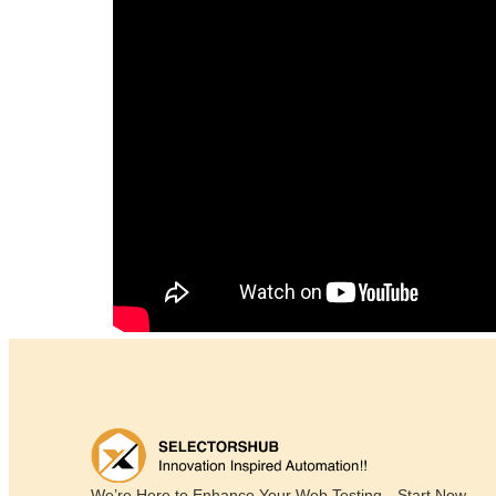
We’re Here to Enhance Your Web Testing—Start Now