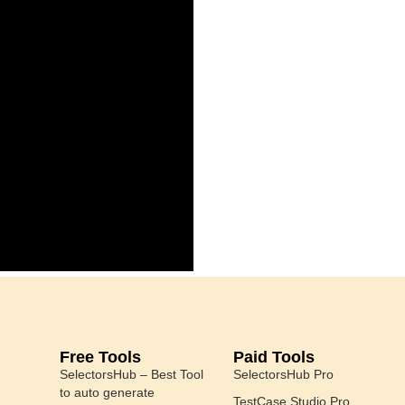
Free Tools
Paid Tools
SelectorsHub – Best Tool
SelectorsHub Pro
to auto generate
TestCase Studio Pro