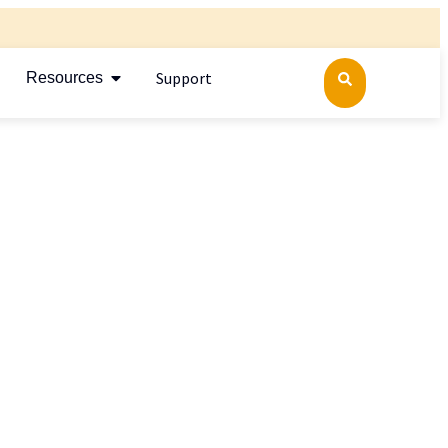
Support
Resources