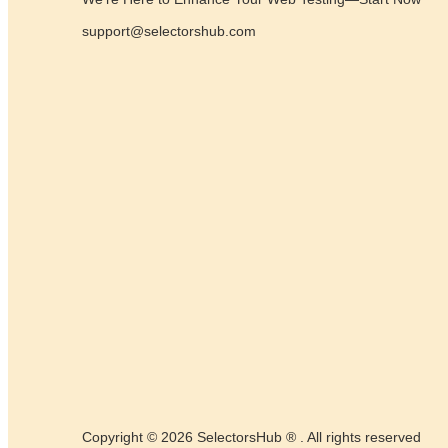
support@selectorshub.com
Copyright © 2026 SelectorsHub ® . All rights reserved