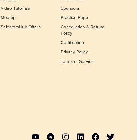
Video Tutorials
Sponsors
Meetup
Practice Page
SelectorsHub Offers
Cancellation & Refund
Policy
Certification
Privacy Policy
Terms of Service