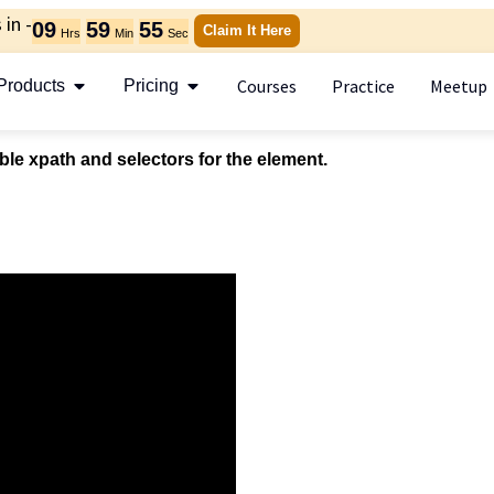
in -
09
59
55
Claim It Here
Hrs
Min
Sec
Courses
Practice
Meetup
Products
Pricing
ble xpath and selectors for the element.