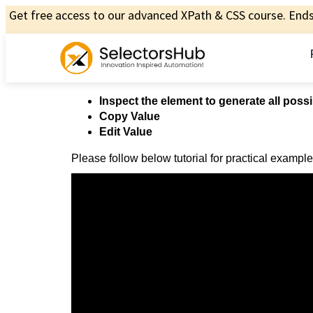
Get free access to our advanced XPath & CSS course. Ends 
Inspect the element to generate all possi
Copy Value
Edit Value
Please follow below tutorial for practical example