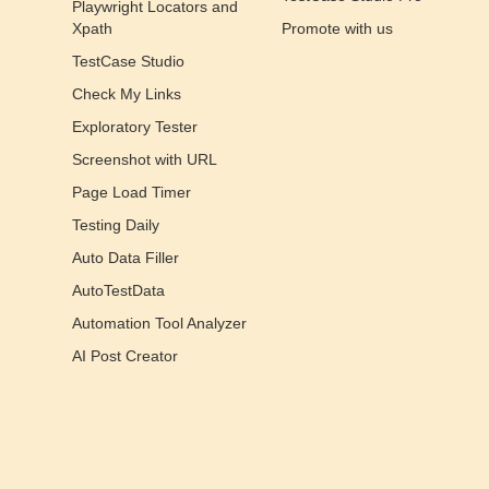
Playwright Locators and
Xpath
Promote with us
TestCase Studio
Check My Links
Exploratory Tester
Screenshot with URL
Page Load Timer
Testing Daily
Auto Data Filler
AutoTestData
Automation Tool Analyzer
AI Post Creator