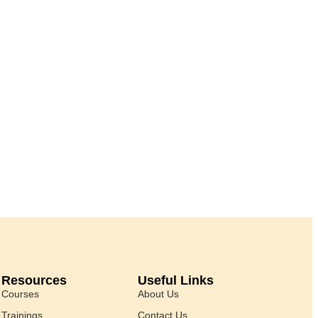
Resources
Useful Links
Courses
About Us
Trainings
Contact Us