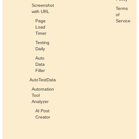
Screenshot
Terms
with URL
of
Page
Service
Load
Timer
Testing
Daily
Auto
Data
Filler
AutoTestData
Automation
Tool
Analyzer
AI Post
Creator