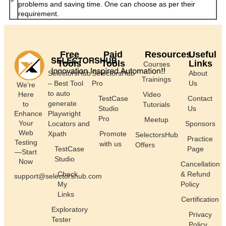
problems and saving time. One can choose as per their
requirement.
Free
Paid
Resources
Useful
Tools
Tools
Links
Courses
SelectorsHub
SelectorsHub
About
Trainings
– Best Tool
Pro
Us
We’re
to auto
Here
Video
TestCase
Contact
generate
to
Tutorials
Studio
Us
Enhance
Playwright
Pro
Meetup
Your
Locators and
Sponsors
Web
Xpath
Promote
SelectorsHub
Practice
Testing
with us
Offers
TestCase
Page
—Start
Studio
Now
Cancellation
Check
& Refund
support@selectorshub.com
My
Policy
Links
Certification
Exploratory
Privacy
Tester
Policy