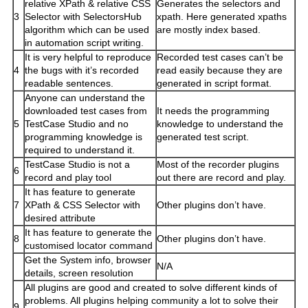
relative XPath & relative CSS
Generates the selectors and
3
Selector with SelectorsHub
xpath. Here generated xpaths
algorithm which can be used
are mostly index based.
in automation script writing.
It is very helpful to reproduce
Recorded test cases can’t be
4
the bugs with it’s recorded
read easily because they are
readable sentences.
generated in script format.
Anyone can understand the
downloaded test cases from
It needs the programming
5
TestCase Studio and no
knowledge to understand the
programming knowledge is
generated test script.
required to understand it.
TestCase Studio is not a
Most of the recorder plugins
6
record and play tool
out there are record and play.
It has feature to generate
7
XPath & CSS Selector with
Other plugins don’t have.
desired attribute
It has feature to generate the
8
Other plugins don’t have.
customised locator command
Get the System info, browser
N/A
details, screen resolution
All plugins are good and created to solve different kinds of
problems. All plugins helping community a lot to solve their
9