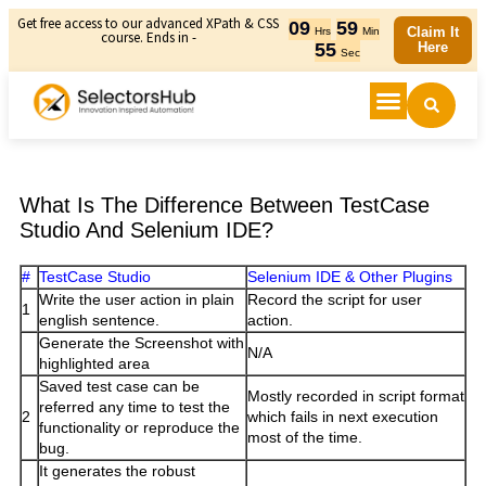
Get free access to our advanced XPath & CSS
09
59
Claim It
Hrs
Min
course. Ends in -
55
Here
Sec
What Is The Difference Between TestCase
Studio And Selenium IDE?
#
TestCase Studio
Selenium IDE & Other Plugins
Write the user action in plain
Record the script for user
1
english sentence.
action.
Generate the Screenshot with
N/A
highlighted area
Saved test case can be
Mostly recorded in script format
referred any time to test the
2
which fails in next execution
functionality or reproduce the
most of the time.
bug.
It generates the robust