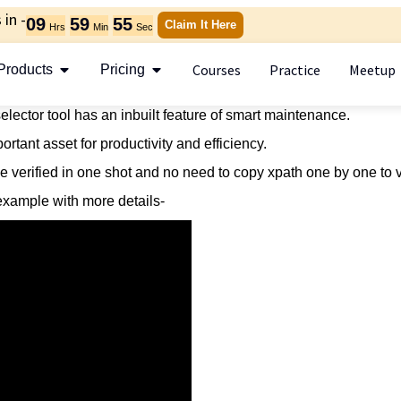
in -
09
59
55
Claim It Here
Hrs
Min
Sec
Courses
Practice
Meetup
Products
Pricing
ector tool has an inbuilt feature of smart maintenance.
rtant asset for productivity and efficiency.
 be verified in one shot and no need to copy xpath one by one to v
e example with more details-