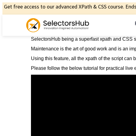
Get free access to our advanced XPath & CSS course. Ends 
SelectorsHub being a superfast xpath and CSS sel
Maintenance is the art of good work and is an impo
Using this feature, all the xpath of the script can
Please follow the below tutorial for practical liv