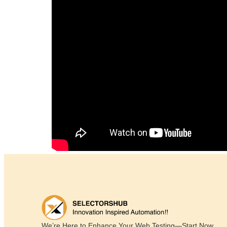
We’re Here to Enhance Your Web Testing—Start Now