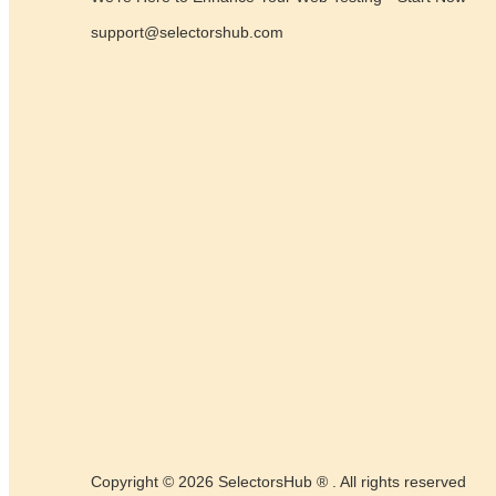
support@selectorshub.com
Copyright © 2026 SelectorsHub ® . All rights reserved