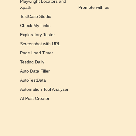
Playwright Locators and
Xpath
Promote with us
TestCase Studio
Check My Links
Exploratory Tester
Screenshot with URL
Page Load Timer
Testing Daily
Auto Data Filler
AutoTestData
Automation Tool Analyzer
AI Post Creator